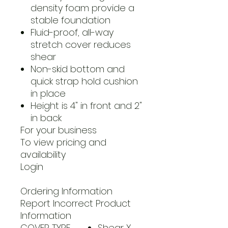
density foam provide a
stable foundation
Fluid-proof, all-way
stretch cover reduces
shear
Non-skid bottom and
quick strap hold cushion
in place
Height is 4" in front and 2"
in back
For your business
To view pricing and
availability
Login
Ordering Information
Report Incorrect Product
Information
COVER TYPE
Shear X