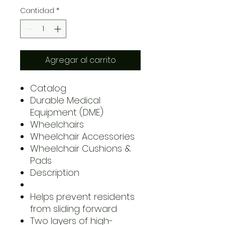
Cantidad
*
Agregar al carrito
Catalog
Durable Medical
Equipment (DME)
Wheelchairs
Wheelchair Accessories
Wheelchair Cushions &
Pads
Description
Helps prevent residents
from sliding forward
Two layers of high-