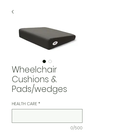
Wheelchair
Cushions &
Pads/wedges
HEALTH CARE
*
0/500