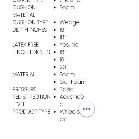
CUSHION
Foam
MATERIAL
CUSHION TYPE
Wedge
DEPTH INCHES
16 "
18 "
LATEX FREE
Yes, No
LENGTH INCHES
16 "
18 "
20 "
MATERIAL
Foam
Gel-Foam
PRESSURE
Basic
REDISTRIBUTION
Advance
LEVEL
d
PRODUCT TYPE
Wheelch
air
Cushions
UNSPSC
42141705