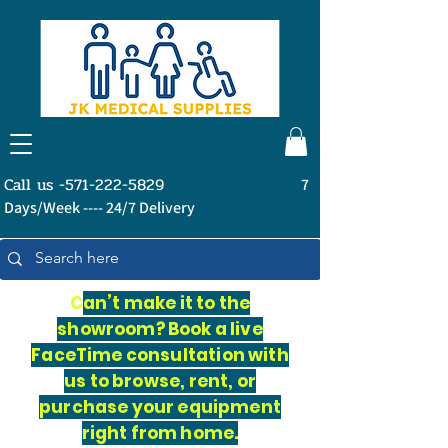
Call us -571-222-5829
7
Days/Week ---- 24/7 Delivery
C
an’t make it to the
showroom? Book a live
FaceTime consultation with
us to browse, rent, or
purchase your equipment
right from home.