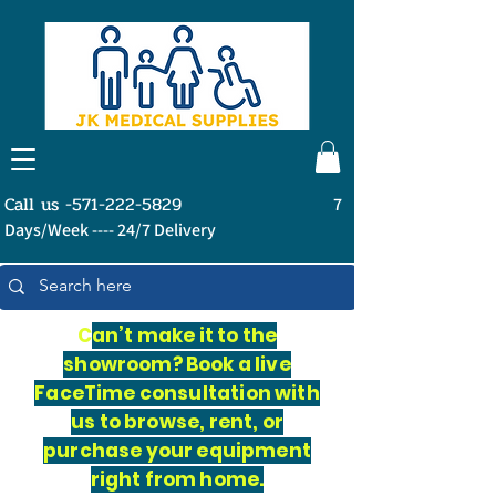
Call us -571-222-5829
7
Days/Week ---- 24/7 Delivery
C
an’t make it to the
showroom? Book a live
FaceTime consultation with
us to browse, rent, or
purchase your equipment
right from home.