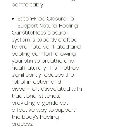
comfortably.
Stitch-Free Closure To
Support Natural Healing
Our stitchless closure
system is expertly crafted
to promote ventilated and
cooling comfort, allowing
your skin to breathe and
heal naturally. This method
significantly reduces the
risk of infection and
discomfort associated with
traditional stitches,
providing a gentle yet
effective way to support
the body’s healing
process.