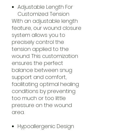
Adjustable Length For
Customized Tension
With an adjustable length
feature, our wound closure
system allows you to
precisely control the
tension applied to the
wound. This customization
ensures the perfect
balance between snug
support and comfort,
facilitating optimal healing
conditions by preventing
too much or too little
pressure on the wound
area.
Hypoallergenic Design