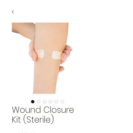
Wound Closure
Kit (Sterile)