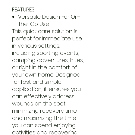
FEATURES
Versatile Design For On-
The-Go Use
This quick care solution is
perfect for immediate use
in various settings,
including sporting events,
camping adventures, hikes,
or right in the comfort of
your own home. Designed
for fast and simple
application, it ensures you
can effectively address
wounds on the spot,
minimizing recovery time
and maximizing the time
you can spend enjoying
activities and recovering