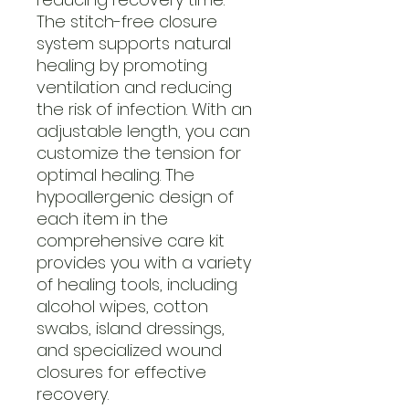
The stitch-free closure
system supports natural
healing by promoting
ventilation and reducing
the risk of infection. With an
adjustable length, you can
customize the tension for
optimal healing. The
hypoallergenic design of
each item in the
comprehensive care kit
provides you with a variety
of healing tools, including
alcohol wipes, cotton
swabs, island dressings,
and specialized wound
closures for effective
recovery.