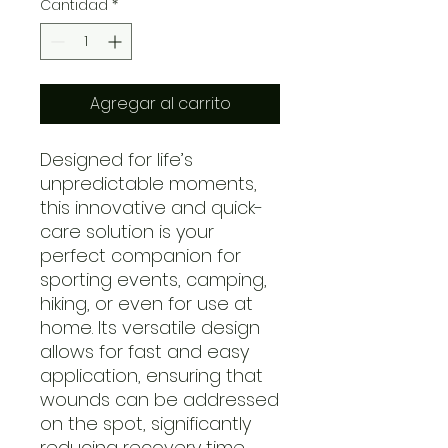
Cantidad
*
Agregar al carrito
Designed for life’s
unpredictable moments,
this innovative and quick-
care solution is your
perfect companion for
sporting events, camping,
hiking, or even for use at
home. Its versatile design
allows for fast and easy
application, ensuring that
wounds can be addressed
on the spot, significantly
reducing recovery time.