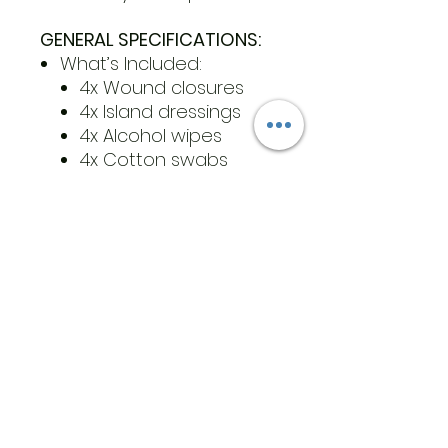
GENERAL SPECIFICATIONS:
What’s Included:
4x Wound closures
4x Island dressings
4x Alcohol wipes
4x Cotton swabs
Color(s): White and
beige non-woven, white
zip ties
Size(s): one size
Product Dimensions:
Wound closure:
7.2cmx2cm / 2.8inx0.8in
Island dressing: 4in x
4in
Product Weight:
Wound closure: 3g
(with pouch)