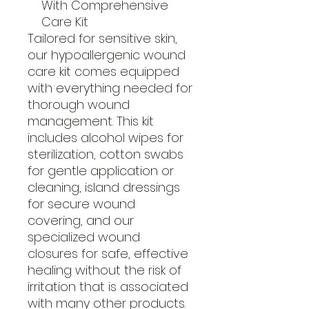
With Comprehensive
Care Kit
Tailored for sensitive skin,
our hypoallergenic wound
care kit comes equipped
with everything needed for
thorough wound
management. This kit
includes alcohol wipes for
sterilization, cotton swabs
for gentle application or
cleaning, island dressings
for secure wound
covering, and our
specialized wound
closures for safe, effective
healing without the risk of
irritation that is associated
with many other products.